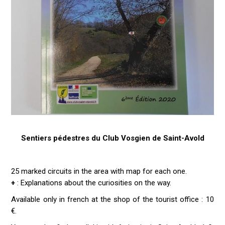
Sentiers pédestres du Club Vosgien de Saint-Avold
25 marked circuits in the area with map for each one.
+
: Explanations about the curiosities on the way.
Available only in french at the shop of the tourist office : 10
€.