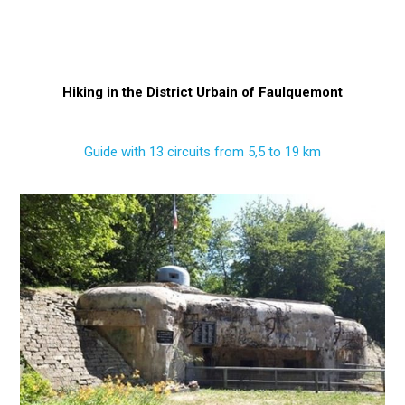
Hiking in the District Urbain of Faulquemont
Guide with 13 circuits from 5,5 to 19 km