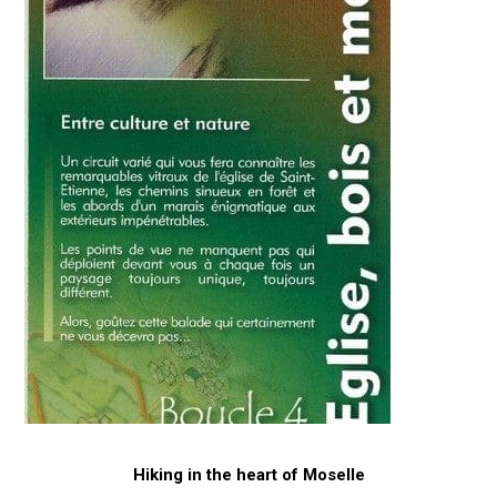
Hiking in the heart of Moselle