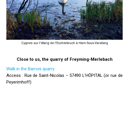
Cygnes sur l'étang de l'Escherbruch à Ham-Sous-Varsberg
Close to us, the quarry of Freyming-Merlebach
Walk in the Barrois quarry
Access : Rue de Saint-Nicolas – 57490 L’HÔPITAL (or rue de
Peyerimhoff)