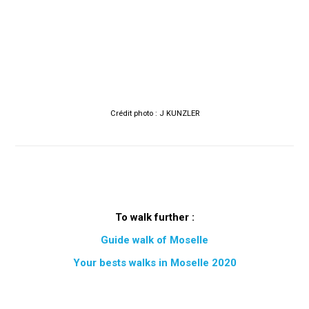
Crédit photo : J KUNZLER
To walk further :
Guide walk of Moselle
Your bests walks in Moselle 2020