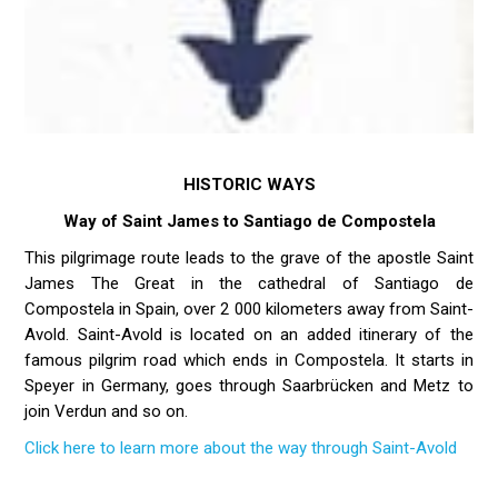
HISTORIC WAYS
Way of Saint James to Santiago de Compostela
This pilgrimage route leads to the grave of the apostle Saint
James The Great in the cathedral of Santiago de
Compostela in Spain, over 2 000 kilometers away from Saint-
Avold. Saint-Avold is located on an added itinerary of the
famous pilgrim road which ends in Compostela. It starts in
Speyer in Germany, goes through Saarbrücken and Metz to
join Verdun and so on.
Click here to learn more about the way through Saint-Avold