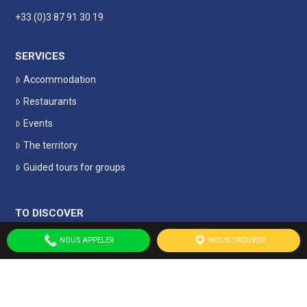
+33 (0)3 87 91 30 19
SERVICES
Accommodation
Restaurants
Events
The territory
Guided tours for groups
TO DISCOVER
Historic and local heritage
NOUS APPELER
NOUS TROUVER
Leisure and culture
Remembrance tourism
Nature tourism