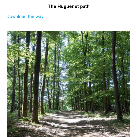
The Huguenot path
Download the way