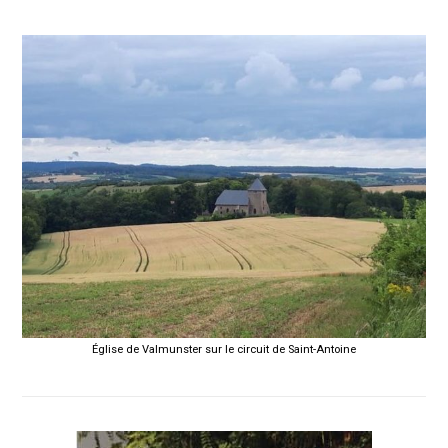
Église de Valmunster sur le circuit de Saint-Antoine