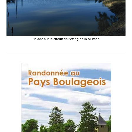
Balade sur le circuit de l'étang de la Mutche