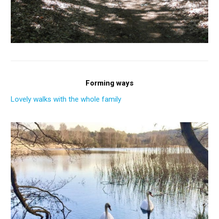
Forming ways
Lovely walks with the whole family