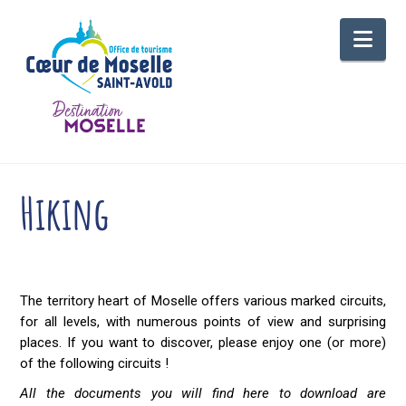
Nav
Hiking
The territory heart of Moselle offers various marked circuits,
for all levels, with numerous points of view and surprising
places. If you want to discover, please enjoy one (or more)
of the following circuits !
All the documents you will find here to download are