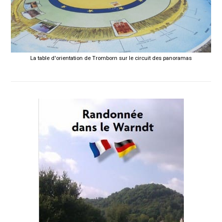
La table d'orientation de Tromborn sur le circuit des panoramas