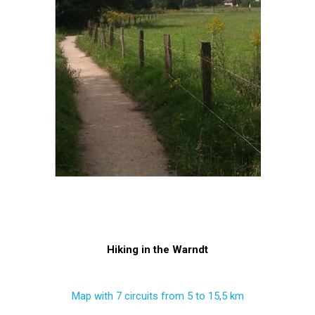
Hiking in the Warndt
Map with 7 circuits from 5 to 15,5 km