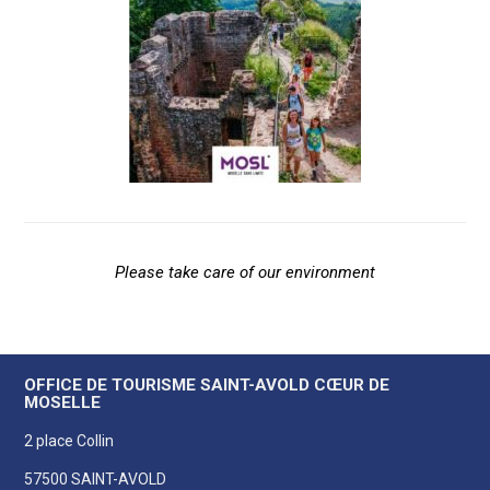
Please take care of our environment
OFFICE DE TOURISME SAINT-AVOLD CŒUR DE
MOSELLE
2 place Collin
57500 SAINT-AVOLD