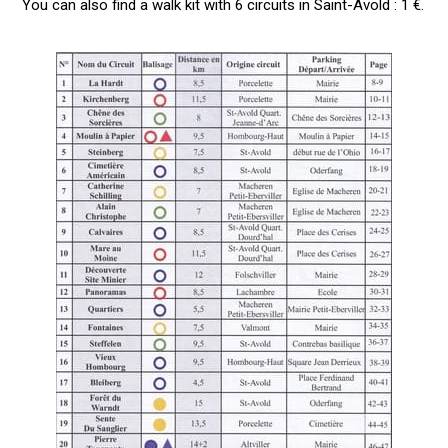
You can also find a walk kit with 6 circuits in Saint-Avold : 1 €.