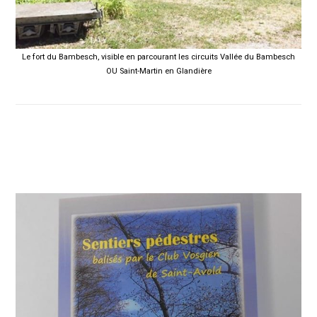
Le fort du Bambesch, visible en parcourant les circuits Vallée du Bambesch
OU Saint-Martin en Glandière