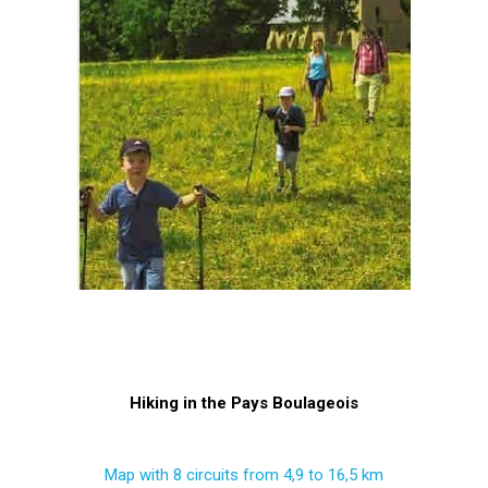
Hiking in the Pays Boulageois
Map with 8 circuits from 4,9 to 16,5 km