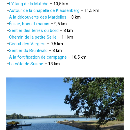
–
L’étang de la Mutche
– 10,5 km
–
Autour de la chapelle de Klausenberg
– 11,5 km
–
À la découverte des Mardelles
– 8 km
–
Église, bois et marais
– 9,5 km
–
Sentier des terres du bord
– 8 km
–
Chemin de la petite Seille
– 11 km
–
Circuit des Vergers
– 9,5 km
–
Sentier du Bruhlwald
– 8 km
–
À la fortification de campagne
– 10,5 km
–
La côte de Suisse
– 13 km