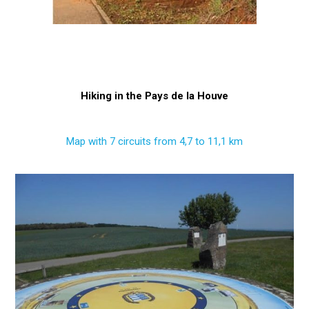
Hiking in the Pays de la Houve
Map with 7 circuits from 4,7 to 11,1 km