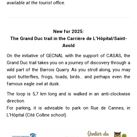
available at the tourist office.
New for 2025:
The Grand Duc trail in the Carrière de L’Hôpital/Saint-
Avold
On the initiative of GECNAL with the support of CASAS, the
Grand Duc trail takes you on a journey of discovery through a
wild part of the Barrois Quarry. As you stroll along, you may
spot butterflies, frogs, toads, birds… and perhaps even the
famous eagle owl at dusk.
The loop is 5,7 km long and is walked in an anti-clockwise
direction.
For parking, it is advisable to park on Rue de Cannes, in
L’Hôpital (Cité Colline school).