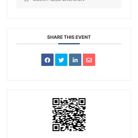
SHARE THIS EVENT