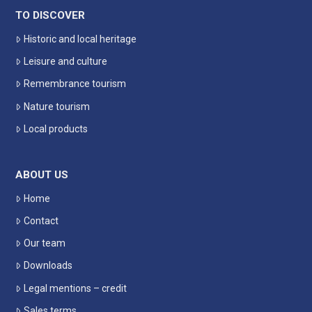
TO DISCOVER
Historic and local heritage
Leisure and culture
Remembrance tourism
Nature tourism
Local products
ABOUT US
Home
Contact
Our team
Downloads
Legal mentions – credit
Sales terms