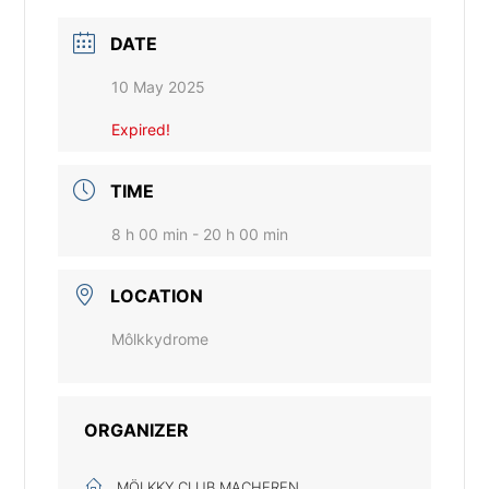
DATE
10 May 2025
Expired!
TIME
8 h 00 min - 20 h 00 min
LOCATION
Môlkkydrome
ORGANIZER
MÖLKKY CLUB MACHEREN