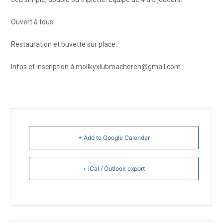
Ouvert à tous.
Restauration et buvette sur place.
Infos et inscription à mollkyxlubmacheren@gmail.com.
+ Add to Google Calendar
+ iCal / Outlook export