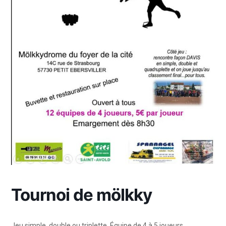
Tournoi de mölkky
Jeu simple, double ou triplette. Équipe de 4 à 5 joueurs.