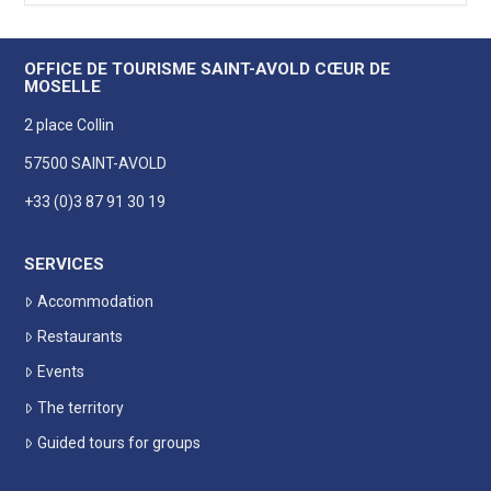
OFFICE DE TOURISME SAINT-AVOLD CŒUR DE
MOSELLE
2 place Collin
57500 SAINT-AVOLD
+33 (0)3 87 91 30 19
SERVICES
Accommodation
Restaurants
Events
The territory
Guided tours for groups