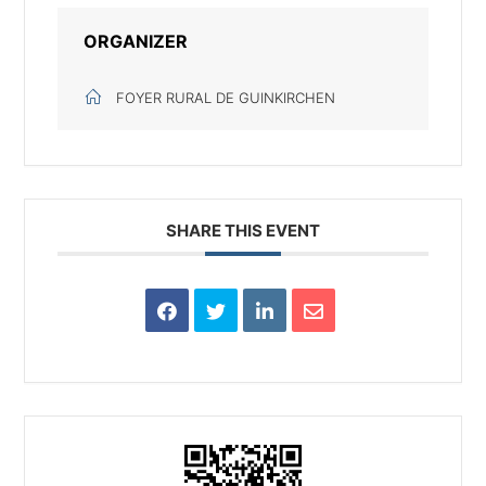
ORGANIZER
FOYER RURAL DE GUINKIRCHEN
SHARE THIS EVENT