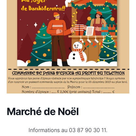
Marché de Noël
Informations au 03 87 90 30 11.