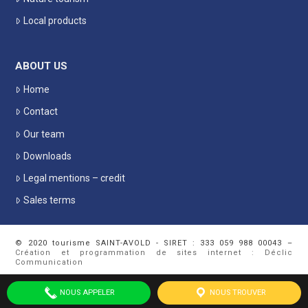
Local products
ABOUT US
Home
Contact
Our team
Downloads
Legal mentions – credit
Sales terms
© 2020 tourisme SAINT-AVOLD - SIRET : 333 059 988 00043 –
Création et programmation de sites internet : Déclic
Communication
NOUS APPELER
NOUS TROUVER