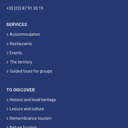
+33 (0)3 87 91 30 19
SERVICES
Accommodation
Restaurants
Events
The territory
Guided tours for groups
TO DISCOVER
Historic and local heritage
Leisure and culture
Remembrance tourism
Nature tourism