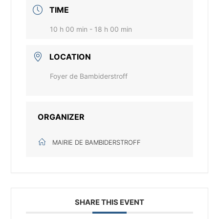
TIME
10 h 00 min - 18 h 00 min
LOCATION
Foyer de Bambiderstroff
ORGANIZER
MAIRIE DE BAMBIDERSTROFF
SHARE THIS EVENT