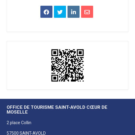
OFFICE DE TOURISME SAINT-AVOLD CŒUR DE
MOSELLE
2 place Collin
57500 SAINT-AVOLD