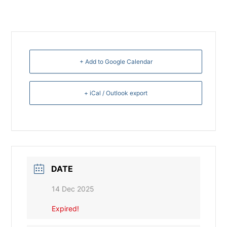
+ Add to Google Calendar
+ iCal / Outlook export
DATE
14 Dec 2025
Expired!