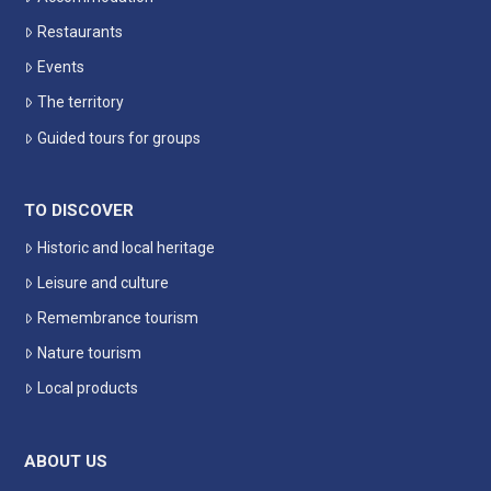
Restaurants
Events
The territory
Guided tours for groups
TO DISCOVER
Historic and local heritage
Leisure and culture
Remembrance tourism
Nature tourism
Local products
ABOUT US