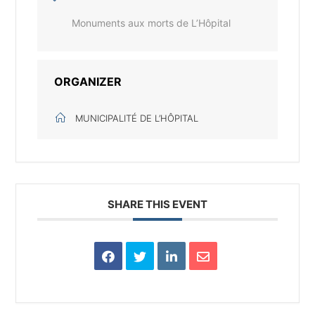
Monuments aux morts de L’Hôpital
ORGANIZER
MUNICIPALITÉ DE L’HÔPITAL
SHARE THIS EVENT