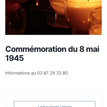
Commémoration du 8 mai
1945
Informations au 03 87 29 33 80.
+ Add to Google Calendar