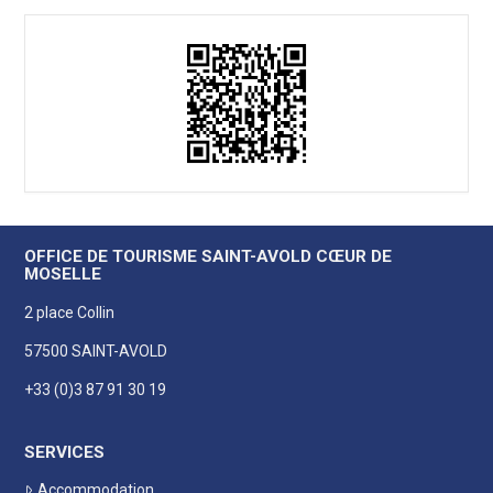
OFFICE DE TOURISME SAINT-AVOLD CŒUR DE
MOSELLE
2 place Collin
57500 SAINT-AVOLD
+33 (0)3 87 91 30 19
SERVICES
Accommodation