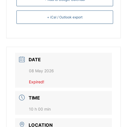
+ iCal / Outlook export
DATE
08 May 2026
Expired!
TIME
10 h 00 min
LOCATION