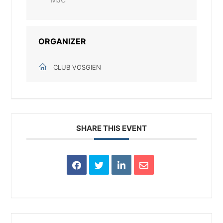
ORGANIZER
CLUB VOSGIEN
SHARE THIS EVENT