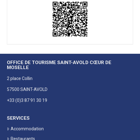
OFFICE DE TOURISME SAINT-AVOLD CŒUR DE
MOSELLE
2 place Collin
57500 SAINT-AVOLD
+33 (0)3 87 91 30 19
SERVICES
Accommodation
Restaurants