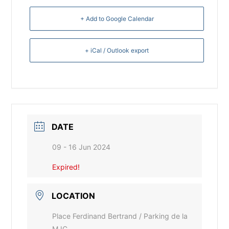
+ Add to Google Calendar
+ iCal / Outlook export
DATE
09 - 16 Jun 2024
Expired!
LOCATION
Place Ferdinand Bertrand / Parking de la
MJC