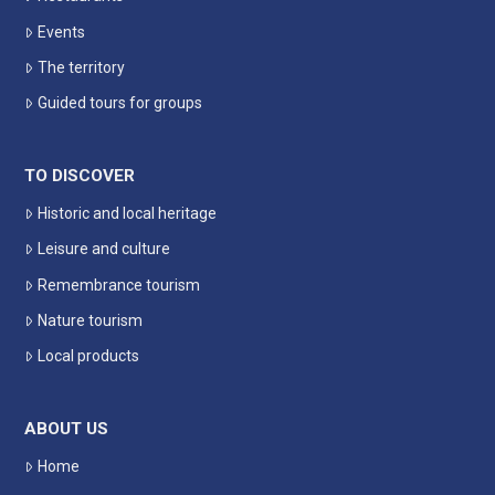
Events
The territory
Guided tours for groups
TO DISCOVER
Historic and local heritage
Leisure and culture
Remembrance tourism
Nature tourism
Local products
ABOUT US
Home