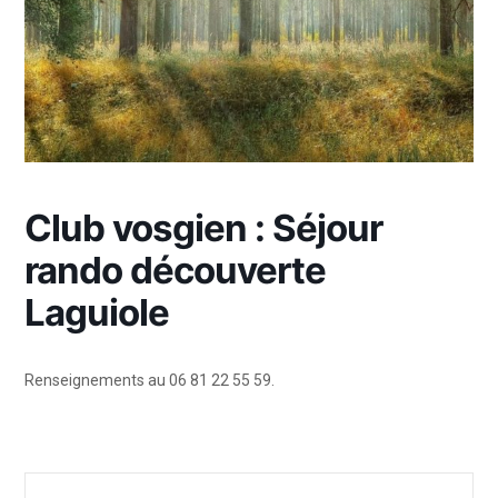
Club vosgien : Séjour
rando découverte
Laguiole
Renseignements au 06 81 22 55 59.