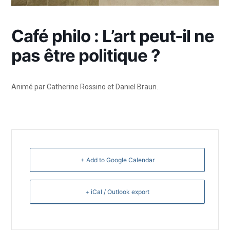
Café philo : L’art peut-il ne
pas être politique ?
Animé par Catherine Rossino et Daniel Braun.
+ Add to Google Calendar
+ iCal / Outlook export