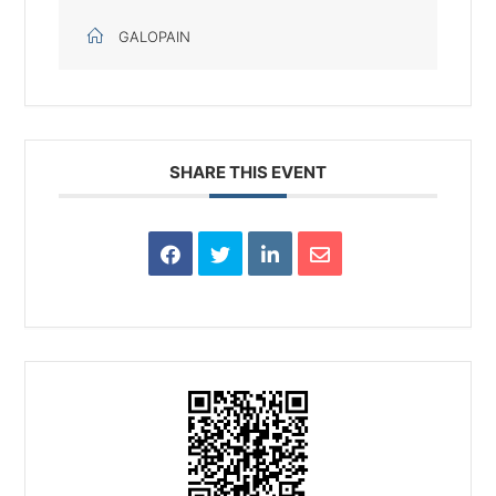
GALOPAIN
SHARE THIS EVENT