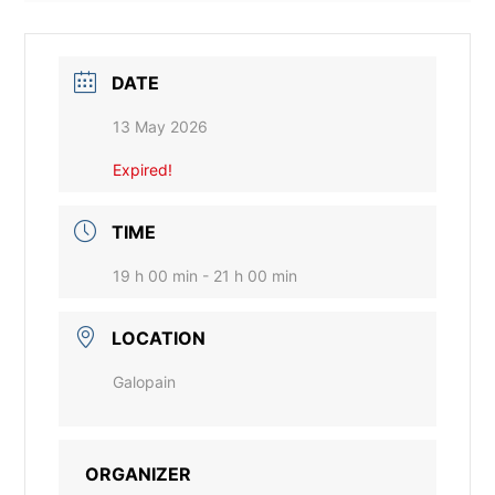
DATE
13 May 2026
Expired!
TIME
19 h 00 min - 21 h 00 min
LOCATION
Galopain
ORGANIZER