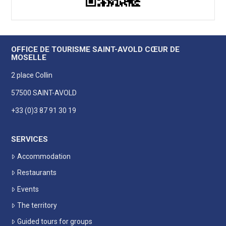
OFFICE DE TOURISME SAINT-AVOLD CŒUR DE
MOSELLE
2 place Collin
57500 SAINT-AVOLD
+33 (0)3 87 91 30 19
SERVICES
Accommodation
Restaurants
Events
The territory
Guided tours for groups