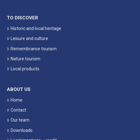
TO DISCOVER
Historic and local heritage
Leisure and culture
Remembrance tourism
Nature tourism
Local products
ABOUT US
Home
Contact
Our team
Downloads