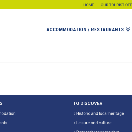
HOME
OUR TOURIST OFF
ACCOMMODATION / RESTAURANTS
S
TO DISCOVER
odation
Historic and local heritage
ants
Leisure and culture