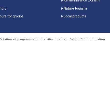
Remembrance tourism
itory
Nature tourism
ours for groups
Local products
Création et programmation de sites internet : Déclic Communication