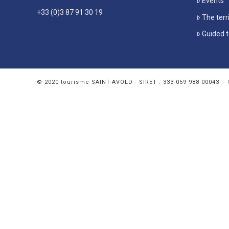
Events
+33 (0)3 87 91 30 19
The terr
Guided t
© 2020 tourisme SAINT-AVOLD - SIRET : 333 059 988 00043 –