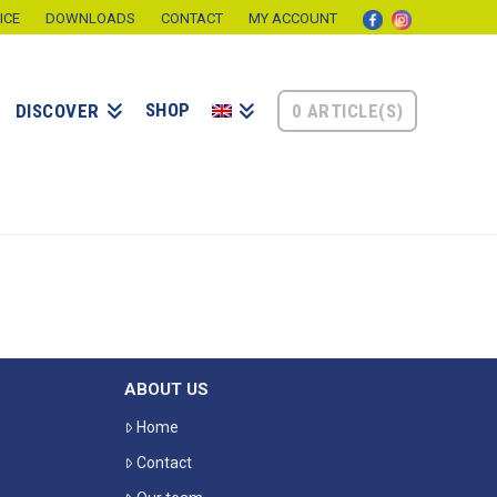
ICE
DOWNLOADS
CONTACT
MY ACCOUNT
SHOP
0 ARTICLE(S)
DISCOVER
ABOUT US
Home
Contact