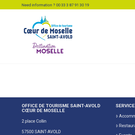
Need information ? 00 33 3 87 91 30 19
OFFICE DE TOURISME SAINT-AVOLD
SERVICE
CŒUR DE MOSELLE
Accomm
2 place Collin
Restaur
57500 SAINT-AVOLD