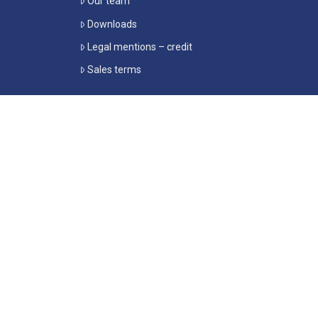
Our team
Downloads
Legal mentions – credit
Sales terms